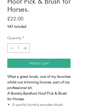
Hoof Pick & Brush for
Horses.
Price
£22.00
VAT Included
Quantity
*
Add to Cart
What a great brush, one of my favorites
whilst out trimming hooves, part of my
professional kit.
A Borstiq Barefoot Hoof Pick & Brush
for Horses.
A quality borstiq wooden brush