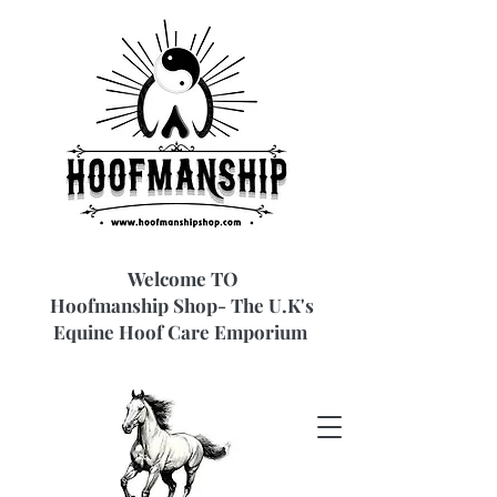
Welcome TO
Hoofmanship Shop- The U.K's
Equine Hoof Care Emporium