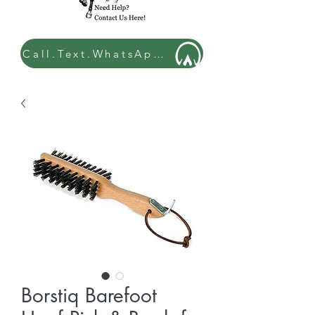
Call.Text.WhatsApp: 07449 534432
Borstiq Barefoot