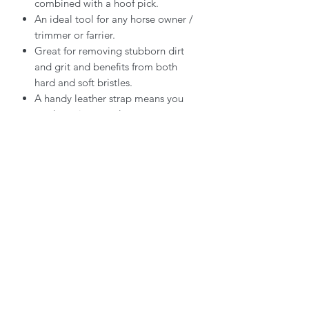
combined with a hoof pick.
An ideal tool for any horse owner /
trimmer or farrier.
Great for removing stubborn dirt
and grit and benefits from both
hard and soft bristles.
A handy leather strap means you
can hang it up too!
Contact Hoofmanship Shop U.K
Hoofmanship Shop Limited
Isle Of Anglesey
LL65 4YG
email:
hello@hoofmanshipshop.com
Telephone:
07449 534432