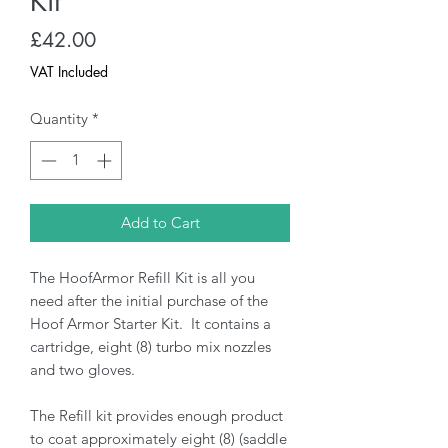
Kit
Price
£42.00
VAT Included
Quantity
*
Add to Cart
The HoofArmor Refill Kit is all you
need after the initial purchase of the
Hoof Armor Starter Kit. It contains a
cartridge, eight (8) turbo mix nozzles
and two gloves.
The Refill kit provides enough product
to coat approximately eight (8) (saddle