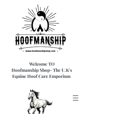
Welcome TO
Hoofmanship Shop- The U.K's
Equine Hoof Care Emporium