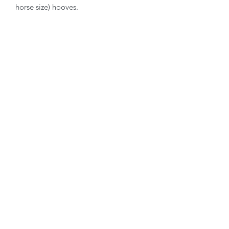
horse size) hooves.
Contact Hoofmanship Shop U.K
Hoofmanship Shop Limited
Isle Of Anglesey
LL65 4YG
email:
hello@hoofmanshipshop.com
Telephone:
07449 534432
Terms & Privacy
Privacy policy