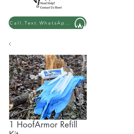
Call.Text.WhatsApp: 07449 534432
1 HoofArmor Refill