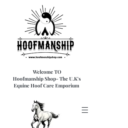
Welcome TO
Hoofmanship Shop- The U.K's
Equine Hoof Care Emporium