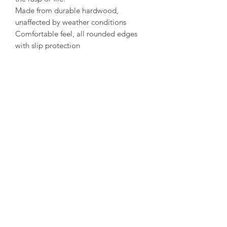
Made from durable hardwood,
unaffected by weather conditions
Comfortable feel, all rounded edges
with slip protection
Contact Hoofmanship Shop U.K
Hoofmanship Shop Limited
Isle Of Anglesey
LL65 4YG
email:
hello@hoofmanshipshop.com
Telephone:
07449 534432
Terms & Privacy
Privacy policy