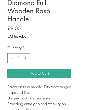
Diamond Full
Wooden Rasp
Handle
Price
£9.00
VAT Included
Quantity
*
Add to Cart
Screw on rasp handle. Fits most tanged
rasps and files
Unique double screw system!
Providing extra grip and stability on
the rasp or file.