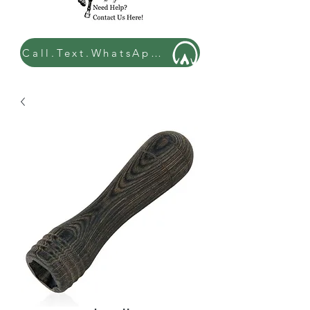
Call.Text.WhatsApp: 07449 534432