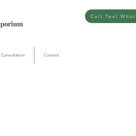
Call.Text.Wha
Emporium
 Consultation
Contact