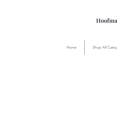
Hoofman
Home
Shop All Categ