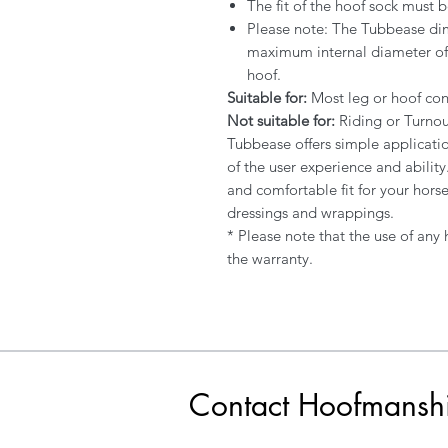
The fit of the hoof sock must b
Please note: The Tubbease di
maximum internal diameter of
hoof.
Suitable for:
Most leg or hoof con
Not suitable for:
Riding or Turnou
Tubbease offers simple applicati
of the user experience and abilit
and comfortable fit for your hors
dressings and wrappings.
* Please note that the use of any
the warranty.
Contact Hoofmansh