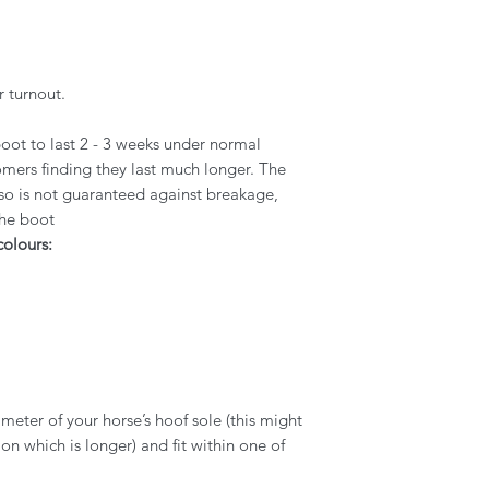
r turnout.
oot to last 2 - 3 weeks under normal
mers finding they last much longer. The
 so is not guaranteed against breakage,
the boot
colours:
eter of your horse’s hoof sole (this might
n which is longer) and fit within one of