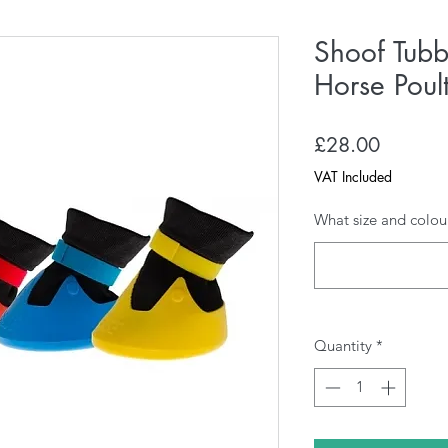
Shoof Tubb
Horse Poul
Price
£28.00
VAT Included
What size and colou
Quantity
*