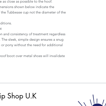
e as close as possible to the hoof.
mensions shown below indicate the
 the Tubbease cup not the diameter of the
ditions.
t
on and consistency of treatment regardless
y. The sleek, simple design ensures a snug
e or pony without the need for additional
 hoof boot over metal shoes will invalidate
ip Shop U.K