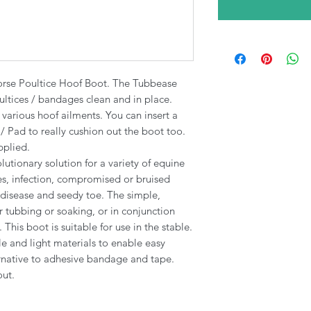
rse Poultice Hoof Boot. The Tubbease
ultices / bandages clean and in place.
 various hoof ailments. You can insert a
 Pad to really cushion out the boot too.
pplied.
utionary solution for a variety of equine
s, infection, compromised or bruised
e disease​ and seedy toe. The simple,
 tubbing or soaking, or in conjunction
This boot is suitable for use in the stable.
le and light materials to enable easy
ternative to adhesive bandage and tape.
out.