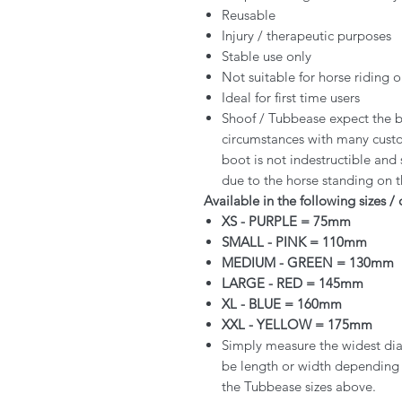
Reusable
Injury / therapeutic purposes
Stable use only
Not suitable for horse riding o
Ideal for first time users
Shoof / Tubbease expect the b
circumstances with many custo
boot is not indestructible and
due to the horse standing on 
Available in the following sizes / 
XS - PURPLE = 75mm
SMALL - PINK = 110mm
MEDIUM - GREEN = 130mm
LARGE - RED = 145mm
XL - BLUE = 160mm
XXL - YELLOW = 175mm
Simply measure the widest diam
be length or width depending o
the Tubbease sizes above.