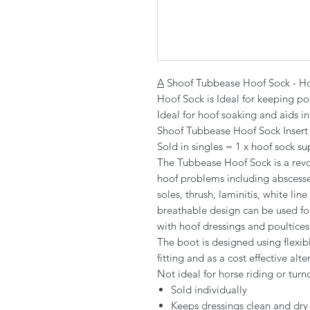
A
Shoof Tubbease Hoof Sock - Ho
Hoof Sock is Ideal for keeping po
Ideal for hoof soaking and aids in
Shoof Tubbease Hoof Sock Insert /
Sold in singles = 1 x hoof sock su
The Tubbease Hoof Sock is a revol
hoof problems including abscesse
soles, thrush, laminitis, white lin
breathable design can be used for
with hoof dressings and poultices. 
The boot is designed using flexib
fitting and as a cost effective al
Not ideal for horse riding or turn
Sold individually
Keeps dressings clean and dry