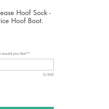
ease Hoof Sock -
tice Hoof Boot.
r would you like?
*
0/500