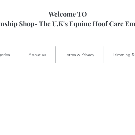
Welcome TO
ship Shop- The U.K's Equine Hoof Care 
ories
About us
Terms & Privacy
Trimming &